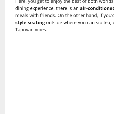
Here, you get to enjoy the best of both world
dining experience, there is an
air-conditione
meals with friends. On the other hand, if you’d
style seating
outside where you can sip tea, c
Tapovan vibes.