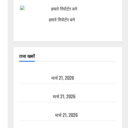
हमारे रिपोर्टर बने
तजा खबरें
दून में रफ्तार का कहर! 120 Km/h थार ने स्कूटी सवारों को
कुचला, एक की मौत
मार्च 21, 2026
ऋषिकेश में बड़ा प्रॉपर्टी फ्रॉड! 100 रुपये के स्टांप पेपर पर
NRI की जमीन हड़पी
मार्च 21, 2026
मसूरी रोड हादसा: खाई में गिरी थार, एक युवक की मौत—
SDRF ने दो को बचाया
मार्च 21, 2026
रामझूला पुल की मरम्मत शुरू! 11 करोड़ की योजना, चारधाम