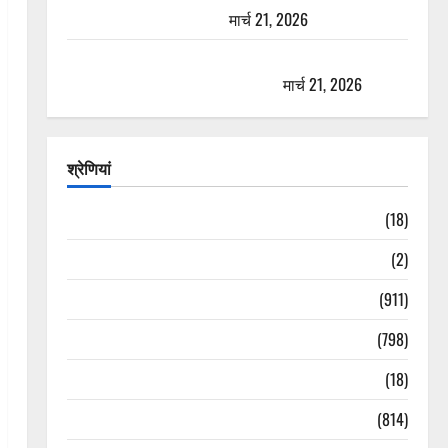
यात्रा से पहले होगा काम पूरा
मार्च 21, 2026
AIIMS ऋषिकेश के नाम पर नौकरी का झांसा! फर्जी भर्ती
विज्ञापन से युवाओं को ठगने की कोशिश
मार्च 21, 2026
श्रेणियां
Astrology
(18)
Bizarre
(2)
Civic Issues & Development
(911)
Crime & Accident
(798)
Culture & Lifestyle
(18)
Current Affairs
(814)