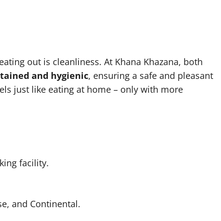
ating out is cleanliness. At Khana Khazana, both
ntained and hygienic
, ensuring a safe and pleasant
els just like eating at home – only with more
ng facility.
e, and Continental.