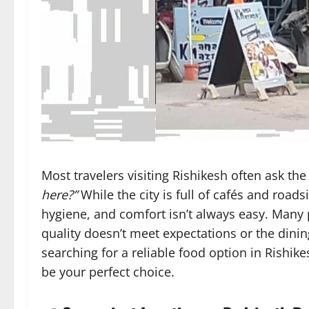
Most travelers visiting Rishikesh often ask t
here?”
While the city is full of cafés and roads
hygiene, and comfort isn’t always easy. Many 
quality doesn’t meet expectations or the dinin
searching for a reliable food option in Rishik
be your perfect choice.