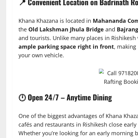
📍 Convenient Location on Badrinath R
Khana Khazana is located in
Mahananda Comp
the
Old Lakshman Jhula Bridge
and
Bajrang
and tourists. Unlike many places in Rishikesh w
ample parking space right in front
, making 
your own vehicle.
🕛 Open 24/7 – Anytime Dining
One of the biggest advantages of Khana Khazan
cafés and restaurants in Rishikesh close early 
Whether you’re looking for an early morning br