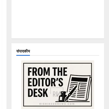
संपादकीय