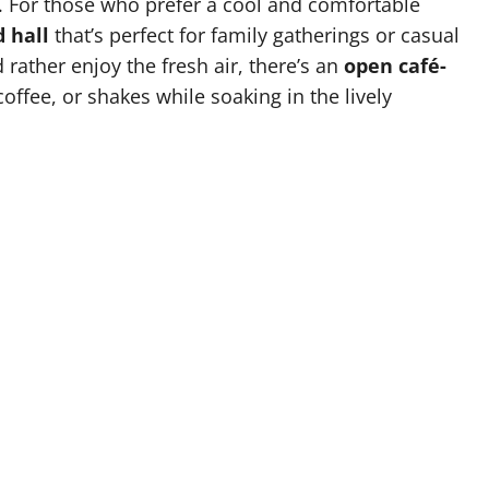
s. For those who prefer a cool and comfortable
d hall
that’s perfect for family gatherings or casual
 rather enjoy the fresh air, there’s an
open café-
offee, or shakes while soaking in the lively