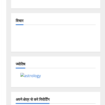
विचार
The Crumbling Mountains of Uttarakhand:
Continuous Disasters in Dehradun, Chamoli, and
Joshimath — Why Is This Destruction Repeating?
ज्योतिष
अपने क्षेत्र से करे रिपोर्टिंग