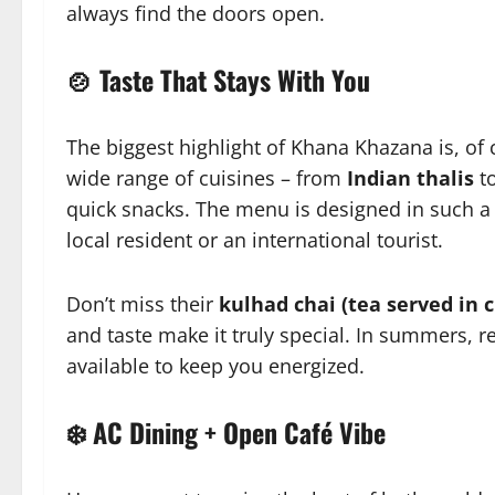
always find the doors open.
🍲 Taste That Stays With You
The biggest highlight of Khana Khazana is, of
wide range of cuisines – from
Indian thalis
t
quick snacks. The menu is designed in such a 
local resident or an international tourist.
Don’t miss their
kulhad chai (tea served in c
and taste make it truly special. In summers, r
available to keep you energized.
❄️ AC Dining + Open Café Vibe