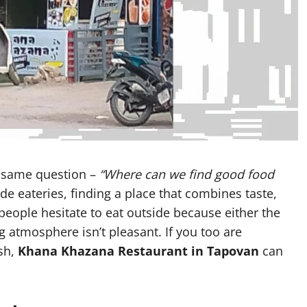
he same question –
“Where can we find good food
ide eateries, finding a place that combines taste,
people hesitate to eat outside because either the
g atmosphere isn’t pleasant. If you too are
esh,
Khana Khazana Restaurant in Tapovan
can