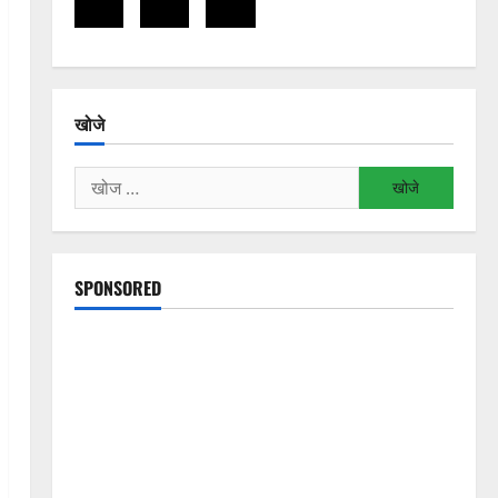
खोजे
निम्न
को
खोजें:
SPONSORED