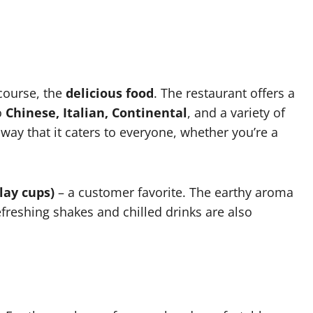
 course, the
delicious food
. The restaurant offers a
o
Chinese, Italian, Continental
, and a variety of
way that it caters to everyone, whether you’re a
lay cups)
– a customer favorite. The earthy aroma
efreshing shakes and chilled drinks are also