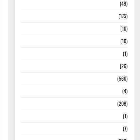
Education & Exam Updates
(49)
Festivals & Events
(175)
Festivals & Events
(10)
Food & Local Cuisine
(10)
Food & Local Cuisine
(1)
Health & Wellness
(26)
Local News
(560)
Naukri
(4)
News
(208)
Opinion / Editorial
(1)
Opinion & Editorial
(7)