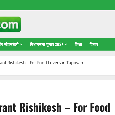
 और जीवनशैली
विधानसभा चुनाव 2027
शिक्षा
विचार
nt Rishikesh – For Food Lovers in Tapovan
ant Rishikesh – For Food