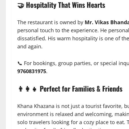
🤝 Hospitality That Wins Hearts
The restaurant is owned by
Mr. Vikas Bhanda
personal touch to the experience. He person
dissatisfied. His warm hospitality is one of 
and again.
📞 For bookings, group parties, or special inqu
9760831975
.
👨‍👩‍👧 Perfect for Families & Friends
Khana Khazana is not just a tourist favorite, 
environment is relaxed and welcoming, making 
solo travelers looking for a cozy place to eat.