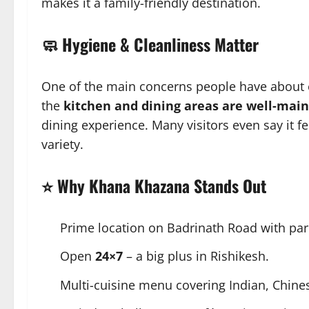
makes it a family-friendly destination.
🧼 Hygiene & Cleanliness Matter
One of the main concerns people have about e
the
kitchen and dining areas are well-mai
dining experience. Many visitors even say it fe
variety.
⭐ Why Khana Khazana Stands Out
Prime location on Badrinath Road with parki
Open
24×7
– a big plus in Rishikesh.
Multi-cuisine menu covering Indian, Chines