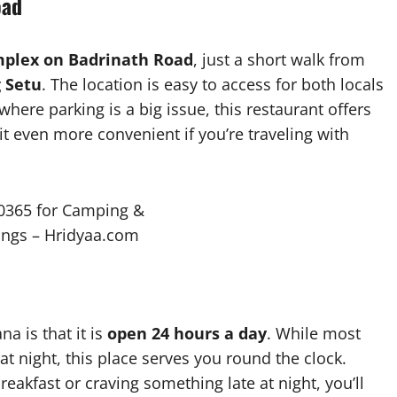
oad
lex on Badrinath Road
, just a short walk from
 Setu
. The location is easy to access for both locals
here parking is a big issue, this restaurant offers
it even more convenient if you’re traveling with
a is that it is
open 24 hours a day
. While most
at night, this place serves you round the clock.
eakfast or craving something late at night, you’ll