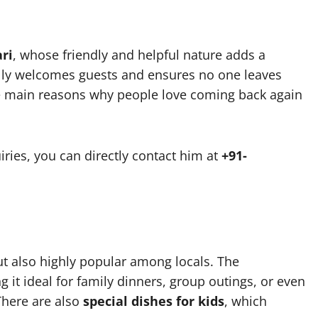
ri
, whose friendly and helpful nature adds a
ally welcomes guests and ensures no one leaves
the main reasons why people love coming back again
iries, you can directly contact him at
+91-
but also highly popular among locals. The
it ideal for family dinners, group outings, or even
 There are also
special dishes for kids
, which