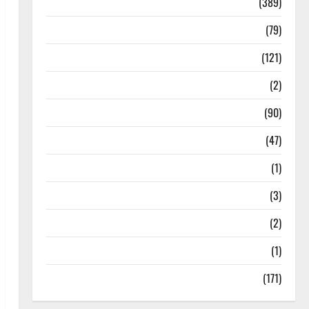
Politics
(389)
Sarkari Naukri
(79)
Spirituality
(121)
Temples
(2)
Temples
(90)
Travel
(47)
Treks & Adventures
(1)
Treks & Adventures
(3)
Waterfalls & Nature
(2)
Waterfalls & Nature
(1)
Weather Update
(171)