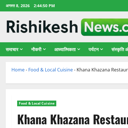
छोड़कर
अगस्त 8, 2026
2:44:51 PM
सामग्री
पर
जाएँ
समाचार
नौकरी
आध्यात्मिकता
पर्यटन
संस्कृति
Home
-
Food & Local Cuisine
-
Khana Khazana Restaura
Food & Local Cuisine
Khana Khazana Restaur