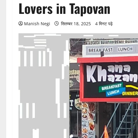
Lovers in Tapovan
Manish Negi
सितम्बर 18, 2025
4 मिनट पढ़े